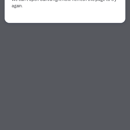
again.